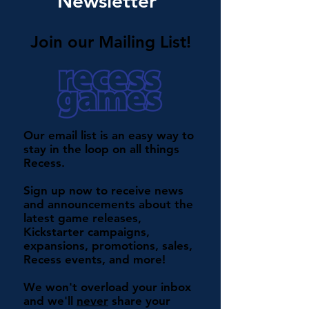
Newsletter
Join our Mailing List!
Our email list is an easy way to
stay in the loop on all things
Recess.
Sign up now to receive news
and announcements about the
latest game releases,
Kickstarter campaigns,
expansions, promotions, sales,
Recess events, and more!
We won't overload your inbox
and we'll
never
share your