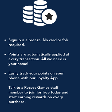
Signup is a breeze. No card or fob
required.
Points are automatically applied at
every transaction. All we need is
your name!
Easily track your points on your
phone with our Loyalty App.
Talk to a Recess Games staff
member to join for free today and
start earning rewards on every
purchase.