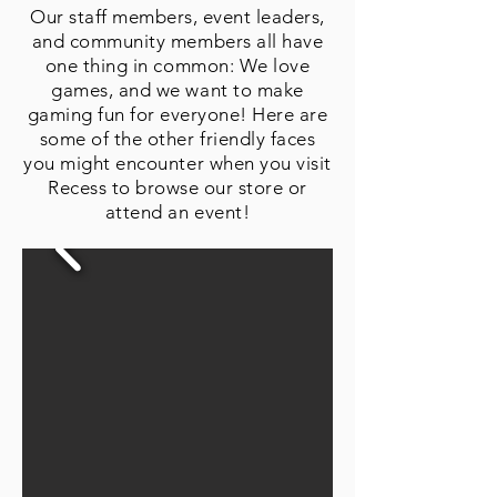
Our staff members, event leaders,
and community members all have
one thing in common: We love
games, and we want to make
gaming fun for everyone! Here are
some of the other friendly faces
you might encounter when you visit
Recess to browse our store or
attend an event!