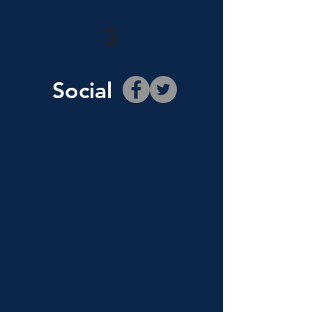
3
Social