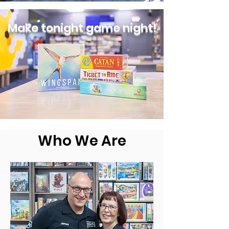
Make tonight game night!
Who We Are