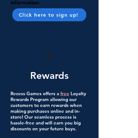
information.
Click here to sign up!
2
Rewards
Recess Games offers a
free
Loyalty
Rewards Program allowing our
customers to earn rewards when
making purchases online and in-
store! Our seamless process is
hassle-free and will earn you big
discounts on your future buys.