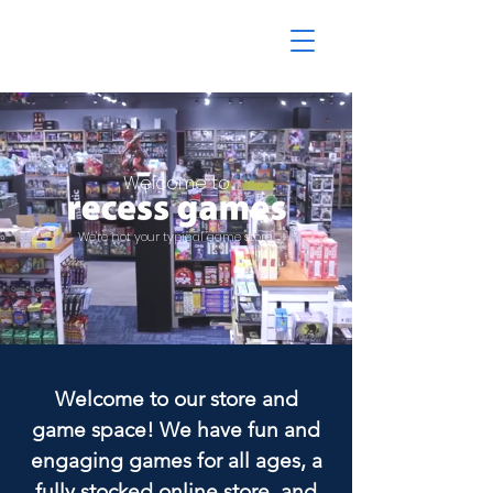
Welcome to
We're not your typical game store.
Welcome to our store and
game space! We have fun and
engaging games for all ages, a
fully stocked online store, and