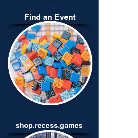
Find an Event
shop.recess.games