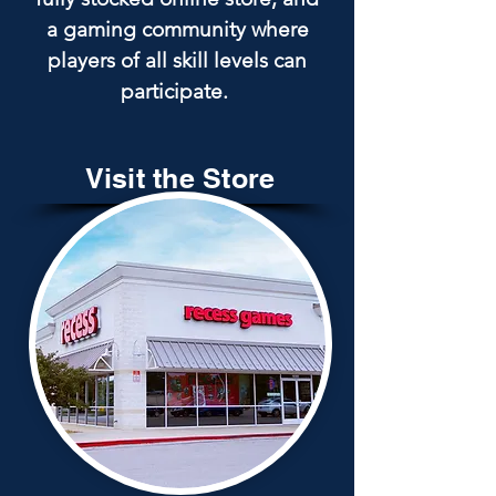
a gaming community where
players of all skill levels can
participate.
Visit the Store