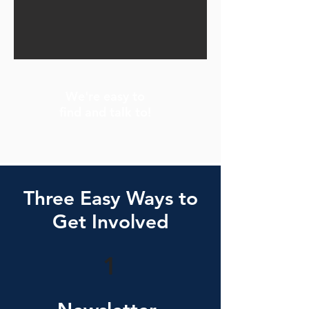
We're easy to
find and talk to!
Three Easy Ways to
Get Involved
1