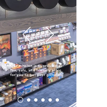
Our mission is to provide a
fun, safe, and friendly place
for you to get your game on!