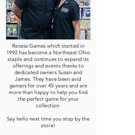
Recess Games which started in
1992 has become a Northeast Ohio
staple and continues to expand its
offerings and events thanks to
dedicated owners Susan and
James. They have been avid
gamers for over 45 years and are
more than happy to help you find
the perfect game for your
collection.
Say hello next time you stop by
the
store!