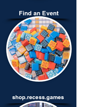
Find an Event
shop.recess.games