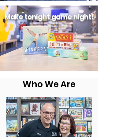
Make tonight game night!
Who We Are