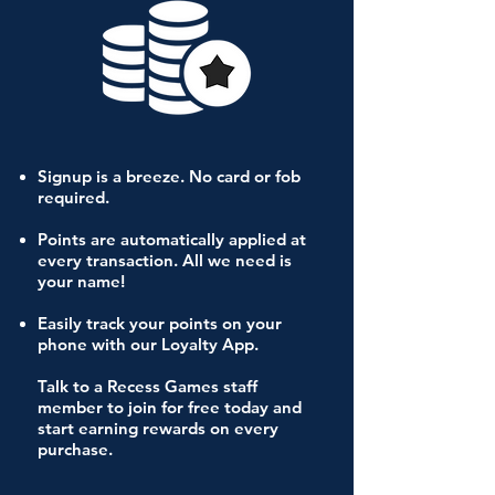
Signup is a breeze. No card or fob
required.
Points are automatically applied at
every transaction. All we need is
your name!
Easily track your points on your
phone with our Loyalty App.
Talk to a Recess Games staff
member to join for free today and
start earning rewards on every
purchase.