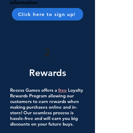
information.
Click here to sign up!
2
Rewards
Recess Games offers a
free
Loyalty
Rewards Program allowing our
customers to earn rewards when
making purchases online and in-
store! Our seamless process is
hassle-free and will earn you big
discounts on your future buys.