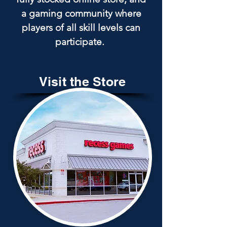
a gaming community where
players of all skill levels can
participate.
Visit the Store