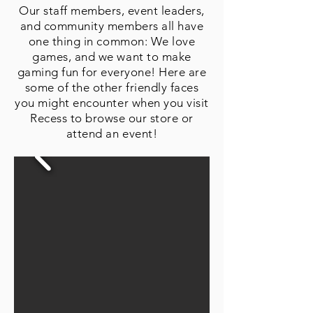
Our staff members, event leaders,
and community members all have
one thing in common: We love
games, and we want to make
gaming fun for everyone! Here are
some of the other friendly faces
you might encounter when you visit
Recess to browse our store or
attend an event!