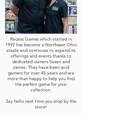
Recess Games which started in
1992 has become a Northeast Ohio
staple and continues to expand its
offerings and events thanks to
dedicated owners Susan and
James. They have been avid
gamers for over 45 years and are
more than happy to help you find
the perfect game for your
collection.
Say hello next time you stop by
the
store!