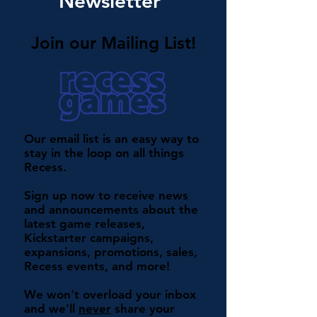
Newsletter
Join our Mailing List!
Our email list is an easy way to
stay in the loop on all things
Recess.
Sign up now to receive news
and announcements about the
latest game releases,
Kickstarter campaigns,
expansions, promotions, sales,
Recess events, and more!
We won't overload your inbox
and we'll
never
share your