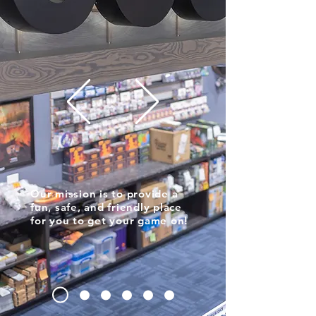
Our mission is to provide a
fun, safe, and friendly place
for you to get your game on!