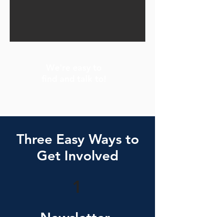
We're easy to
find and talk to!
Three Easy Ways to
Get Involved
1