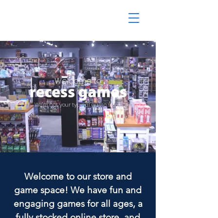
Welcome to
We're not your typical game store.
Welcome to our store and
game space! We have fun and
engaging games for all ages, a
fully stocked online store, and