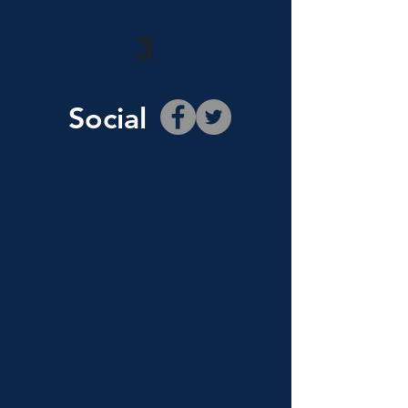
3
Social